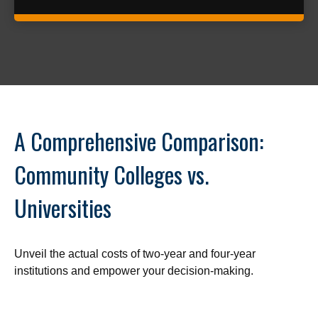
A Comprehensive Comparison:
Community Colleges vs.
Universities
Unveil the actual costs of two-year and four-year
institutions and empower your decision-making.