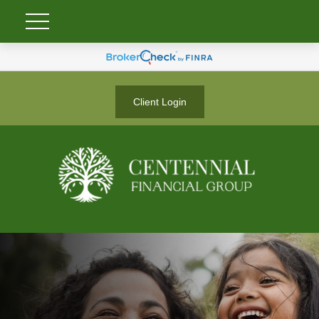
Client Login