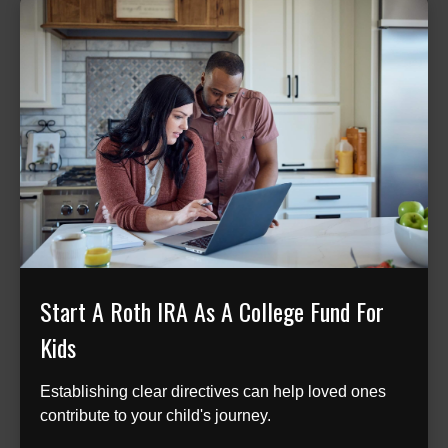
Start A Roth IRA As A College Fund For
Kids
Establishing clear directives can help loved ones
contribute to your child's journey.