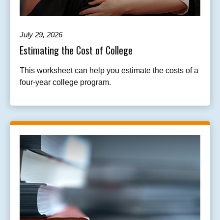
July 29, 2026
Estimating the Cost of College
This worksheet can help you estimate the costs of a
four-year college program.