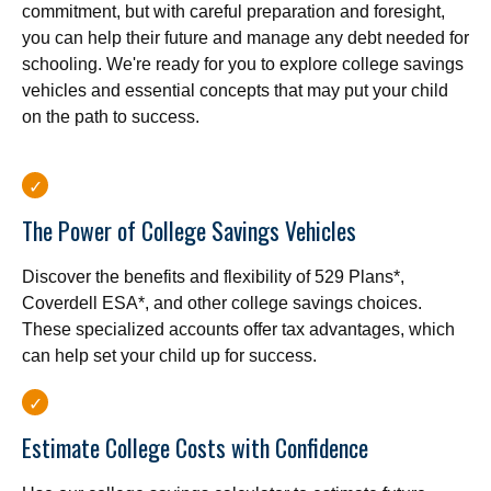
commitment, but with careful preparation and foresight,
you can help their future and manage any debt needed for
schooling. We're ready for you to explore college savings
vehicles and essential concepts that may put your child
on the path to success.
The Power of College Savings Vehicles
Discover the benefits and flexibility of 529 Plans*,
Coverdell ESA*, and other college savings choices.
These specialized accounts offer tax advantages, which
can help set your child up for success.
Estimate College Costs with Confidence