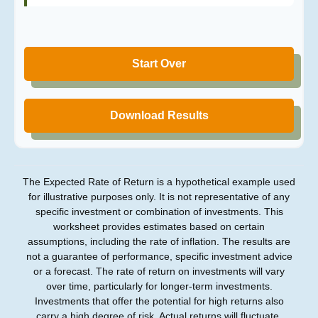
Start Over
Download Results
The Expected Rate of Return is a hypothetical example used
for illustrative purposes only. It is not representative of any
specific investment or combination of investments. This
worksheet provides estimates based on certain
assumptions, including the rate of inflation. The results are
not a guarantee of performance, specific investment advice
or a forecast. The rate of return on investments will vary
over time, particularly for longer-term investments.
Investments that offer the potential for high returns also
carry a high degree of risk. Actual returns will fluctuate.