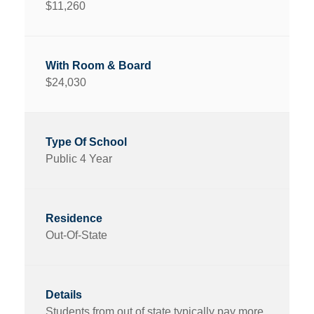
$11,260
$24,030
Public 4 Year
Out-Of-State
Students from out of state typically pay more