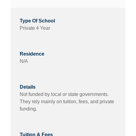
Private 4 Year
N/A
Not funded by local or state governments.
They rely mainly on tuition, fees, and private
funding.