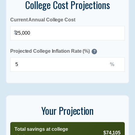
College Cost Projections
Current Annual College Cost
$
Projected College Inflation Rate (%)
?
%
Your Projection
Total savings at college
$74,105