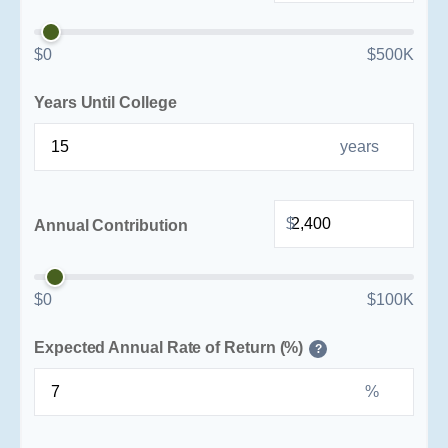
$0
$500K
Years Until College
years
$
Annual Contribution
$0
$100K
Expected Annual Rate of Return (%)
?
%