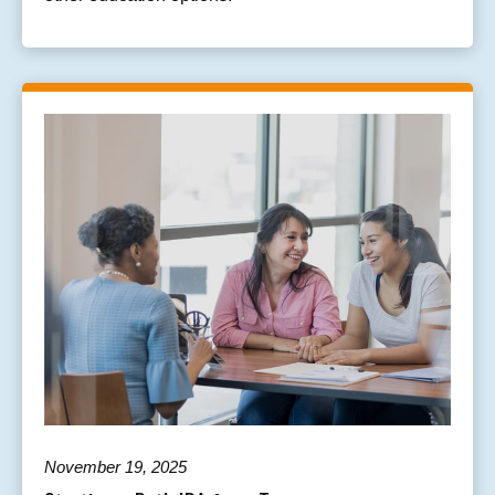
November 19, 2025