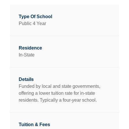
Public 4 Year
In-State
Funded by local and state governments,
offering a lower tuition rate for in-state
residents. Typically a four-year school.