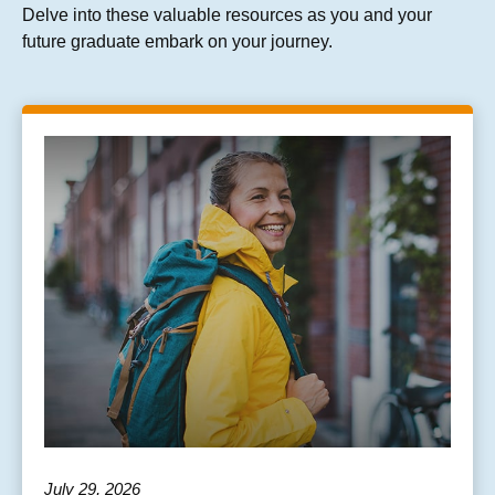
Delve into these valuable resources as you and your
future graduate embark on your journey.
July 29, 2026