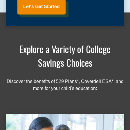
Let's Get Started
Explore a Variety of College
Savings Choices
Discover the benefits of 529 Plans*, Coverdell ESA*, and
more for your child's education: