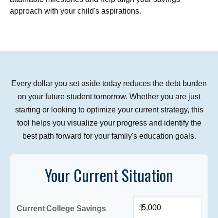
approach with your child's aspirations.
Every dollar you set aside today reduces the debt burden
on your future student tomorrow. Whether you are just
starting or looking to optimize your current strategy, this
tool helps you visualize your progress and identify the
best path forward for your family's education goals.
Your Current Situation
$
Current College Savings