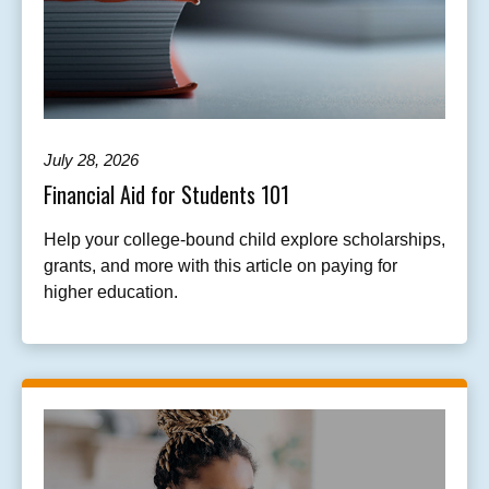
July 28, 2026
Financial Aid for Students 101
Help your college-bound child explore scholarships,
grants, and more with this article on paying for
higher education.