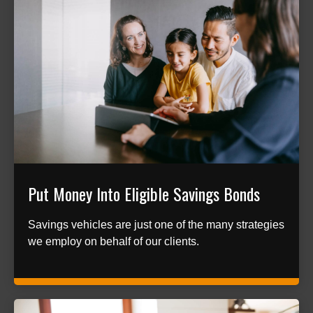
Put Money Into Eligible Savings Bonds
Savings vehicles are just one of the many strategies
we employ on behalf of our clients.