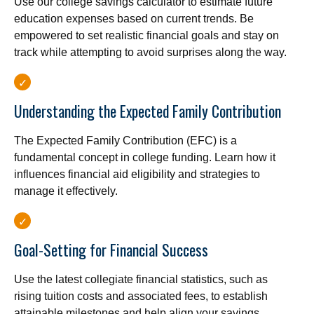
Use our college savings calculator to estimate future
education expenses based on current trends. Be
empowered to set realistic financial goals and stay on
track while attempting to avoid surprises along the way.
Understanding the Expected Family Contribution
The Expected Family Contribution (EFC) is a
fundamental concept in college funding. Learn how it
influences financial aid eligibility and strategies to
manage it effectively.
Goal-Setting for Financial Success
Use the latest collegiate financial statistics, such as
rising tuition costs and associated fees, to establish
attainable milestones and help align your savings