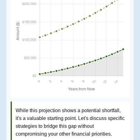
While this projection shows a potential shortfall,
it's a valuable starting point. Let's discuss specific
strategies to bridge this gap without
compromising your other financial priorities.