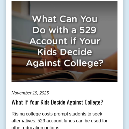
November 19, 2025
What If Your Kids Decide Against College?
Rising college costs prompt students to seek
alternatives; 529 account funds can be used for
other education options.