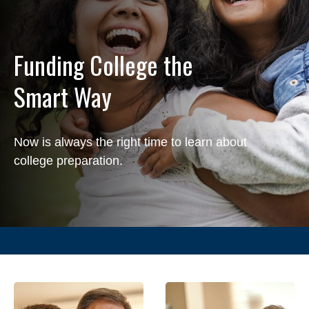
Funding College the
Smart Way
Now is always the right time to learn about
college preparation.