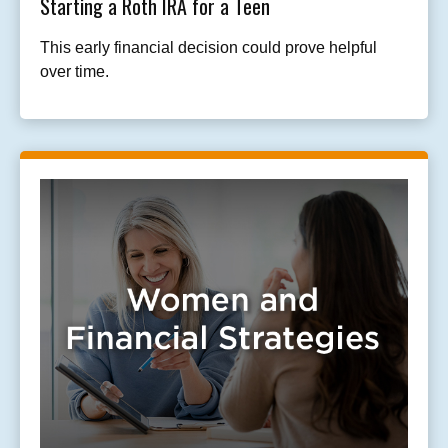
Starting a Roth IRA for a Teen
This early financial decision could prove helpful
over time.