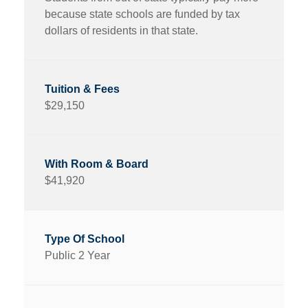
because state schools are funded by tax
dollars of residents in that state.
$29,150
$41,920
Public 2 Year