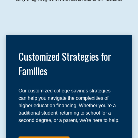
Customized Strategies for
Families
Our customized college savings strategies
can help you navigate the complexities of
higher education financing. Whether you're a
traditional student, returning to school for a
second degree, or a parent, we're here to help.