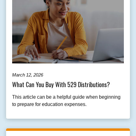
March 12, 2026
What Can You Buy With 529 Distributions?
This article can be a helpful guide when beginning
to prepare for education expenses.