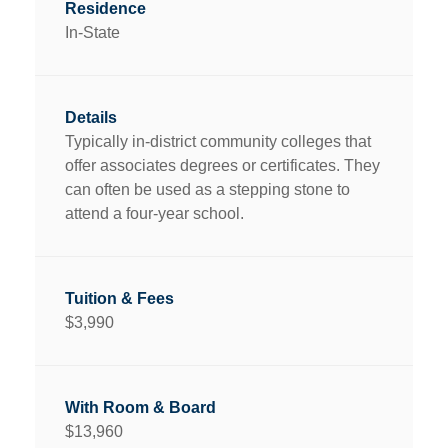
In-State
Typically in-district community colleges that
offer associates degrees or certificates. They
can often be used as a stepping stone to
attend a four-year school.
$3,990
$13,960