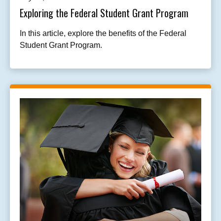
Exploring the Federal Student Grant Program
In this article, explore the benefits of the Federal
Student Grant Program.