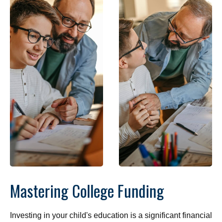
Mastering College Funding
Investing in your child's education is a significant financial