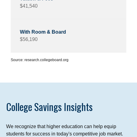
$41,540
$56,190
Source: research.collegeboard.org
College Savings Insights
We recognize that higher education can help equip
students for success in today's competitive job market.