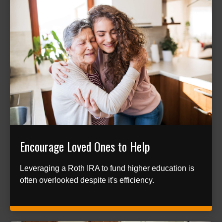
Encourage Loved Ones to Help
Leveraging a Roth IRA to fund higher education is
often overlooked despite it's efficiency.