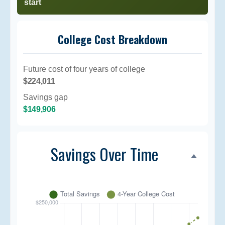
start
College Cost Breakdown
Future cost of four years of college
$224,011
Savings gap
$149,906
Savings Over Time