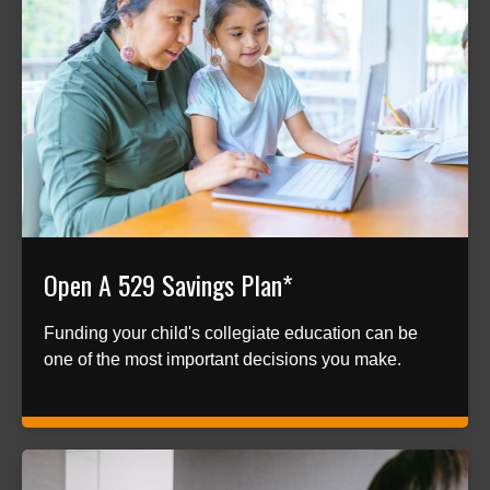
Open A 529 Savings Plan*
Funding your child's collegiate education can be
one of the most important decisions you make.